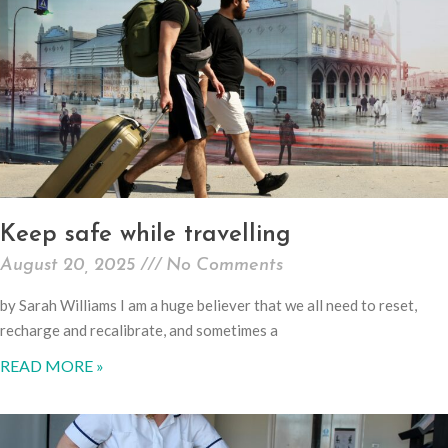
Keep safe while travelling
August 20, 2025
No Comments
by Sarah Williams I am a huge believer that we all need to reset,
recharge and recalibrate, and sometimes a
READ MORE »