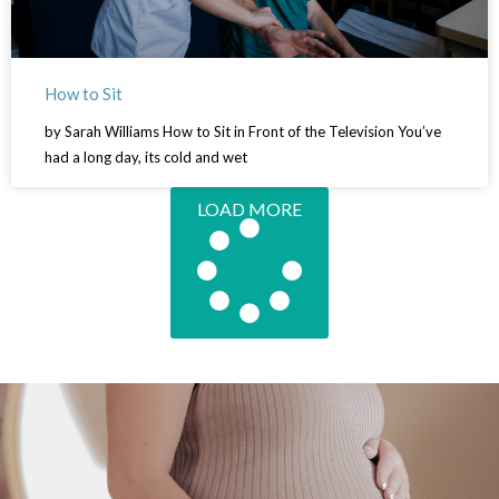
How to Sit
by Sarah Williams How to Sit in Front of the Television You’ve
had a long day, its cold and wet
LOAD MORE