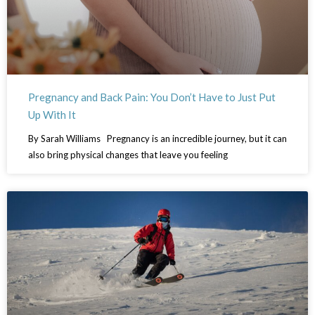
Pregnancy and Back Pain: You Don’t Have to Just Put
Up With It
By Sarah Williams Pregnancy is an incredible journey, but it can
also bring physical changes that leave you feeling