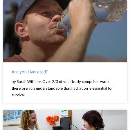
Are you Hydrated?
by Sarah Williams Over 2/3 of your body comprises water,
therefore, it is understandable that hydration is essential for
survival.