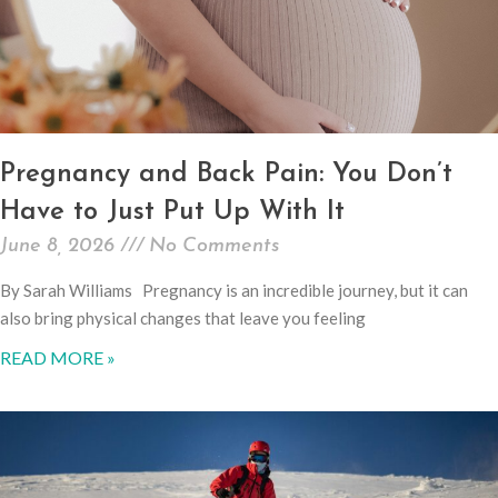
Pregnancy and Back Pain: You Don’t
Have to Just Put Up With It
June 8, 2026
No Comments
By Sarah Williams Pregnancy is an incredible journey, but it can
also bring physical changes that leave you feeling
READ MORE »