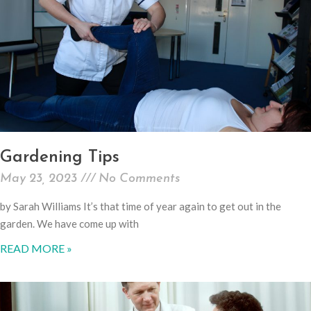
Gardening Tips
May 23, 2023
No Comments
by Sarah Williams It’s that time of year again to get out in the
garden. We have come up with
READ MORE »