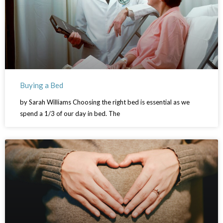
Buying a Bed
by Sarah Williams Choosing the right bed is essential as we
spend a 1/3 of our day in bed. The