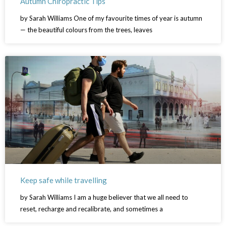
Autumn Chiropractic Tips
by Sarah Williams One of my favourite times of year is autumn
— the beautiful colours from the trees, leaves
Keep safe while travelling
by Sarah Williams I am a huge believer that we all need to
reset, recharge and recalibrate, and sometimes a