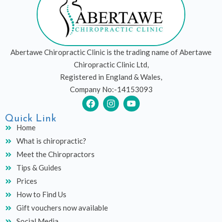
Abertawe Chiropractic Clinic is the trading name of Abertawe
Chiropractic Clinic Ltd,
Registered in England & Wales,
Company No:-14153093
F
I
Y
a
n
o
c
s
u
Quick Link
e
t
t
Home
b
a
u
What is chiropractic?
o
g
b
o
r
e
Meet the Chiropractors
k
a
Tips & Guides
m
Prices
How to Find Us
Gift vouchers now available
Social Media