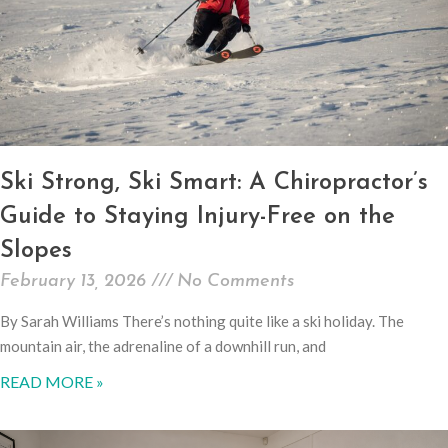
Ski Strong, Ski Smart: A Chiropractor’s
Guide to Staying Injury-Free on the
Slopes
February 13, 2026
No Comments
By Sarah Williams There’s nothing quite like a ski holiday. The
mountain air, the adrenaline of a downhill run, and
READ MORE »