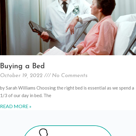
Buying a Bed
October 19, 2022
No Comments
by Sarah Williams Choosing the right bed is essential as we spend a
1/3 of our day in bed. The
READ MORE »