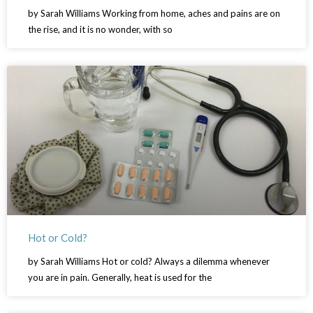
by Sarah Williams Working from home, aches and pains are on
the rise, and it is no wonder, with so
Hot or Cold?
by Sarah Williams Hot or cold? Always a dilemma whenever
you are in pain. Generally, heat is used for the