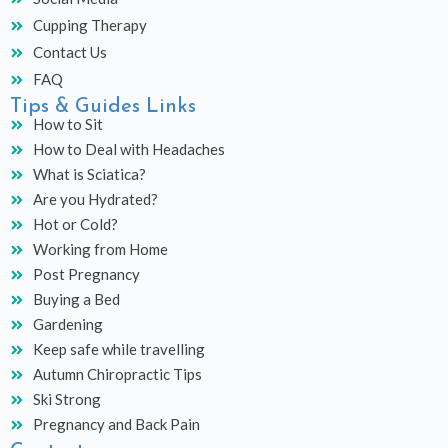
Cupping Therapy
Contact Us
FAQ
Tips & Guides Links
How to Sit
How to Deal with Headaches
What is Sciatica?
Are you Hydrated?
Hot or Cold?
Working from Home
Post Pregnancy
Buying a Bed
Gardening
Keep safe while travelling
Autumn Chiropractic Tips
Ski Strong
Pregnancy and Back Pain