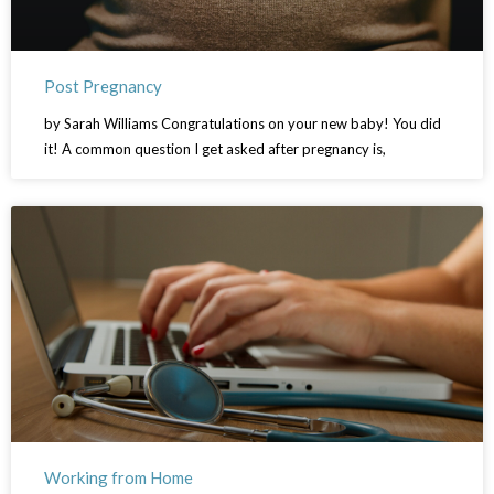
Post Pregnancy
by Sarah Williams Congratulations on your new baby! You did
it! A common question I get asked after pregnancy is,
Working from Home