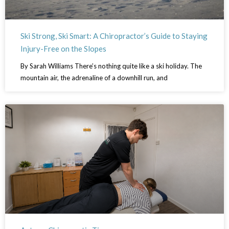
Ski Strong, Ski Smart: A Chiropractor’s Guide to Staying
Injury-Free on the Slopes
By Sarah Williams There’s nothing quite like a ski holiday. The
mountain air, the adrenaline of a downhill run, and