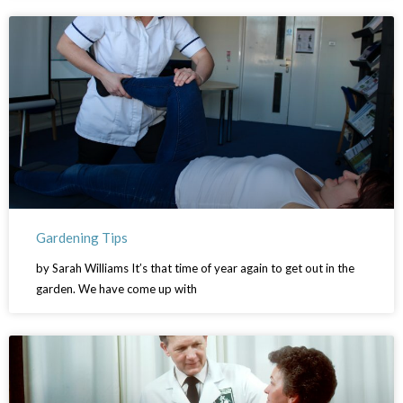
Gardening Tips
by Sarah Williams It’s that time of year again to get out in the
garden. We have come up with