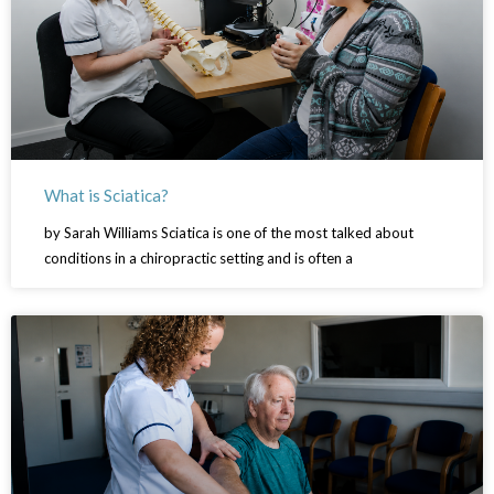
What is Sciatica?
by Sarah Williams Sciatica is one of the most talked about
conditions in a chiropractic setting and is often a