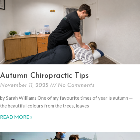
Autumn Chiropractic Tips
November 11, 2025
No Comments
by Sarah Williams One of my favourite times of year is autumn —
the beautiful colours from the trees, leaves
READ MORE »