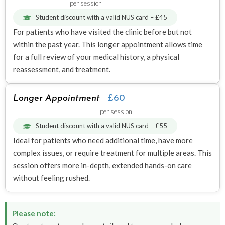
per session
Student discount with a valid NUS card – £45
For patients who have visited the clinic before but not
within the past year. This longer appointment allows time
for a full review of your medical history, a physical
reassessment, and treatment.
Longer Appointment
£60
per session
Student discount with a valid NUS card – £55
Ideal for patients who need additional time, have more
complex issues, or require treatment for multiple areas. This
session offers more in-depth, extended hands-on care
without feeling rushed.
Please note: