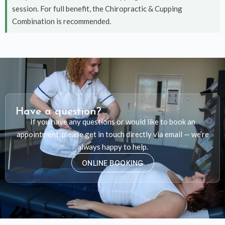
session. For full benefit, the Chiropractic & Cupping
Combination is recommended.
Have a question?
If you have any questions or would like to book an
appointment, please get in touch directly via email — we’re
always happy to help.
ONLINE BOOKING