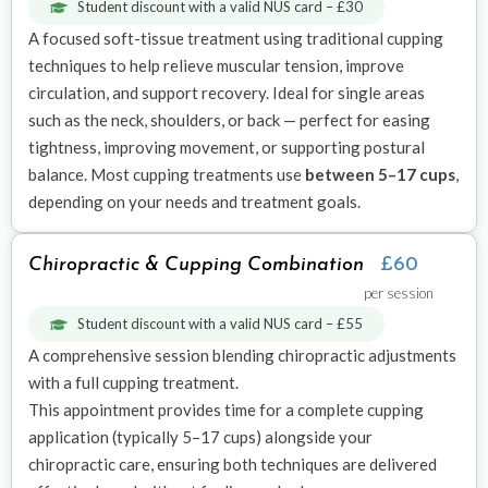
Student discount with a valid NUS card – £30
A focused soft-tissue treatment using traditional cupping
techniques to help relieve muscular tension, improve
circulation, and support recovery. Ideal for single areas
such as the neck, shoulders, or back — perfect for easing
tightness, improving movement, or supporting postural
balance. Most cupping treatments use
between 5–17 cups
,
depending on your needs and treatment goals.
Chiropractic & Cupping Combination
£60
per session
Student discount with a valid NUS card – £55
A comprehensive session blending chiropractic adjustments
with a full cupping treatment.
This appointment provides time for a complete cupping
application (typically 5–17 cups) alongside your
chiropractic care, ensuring both techniques are delivered