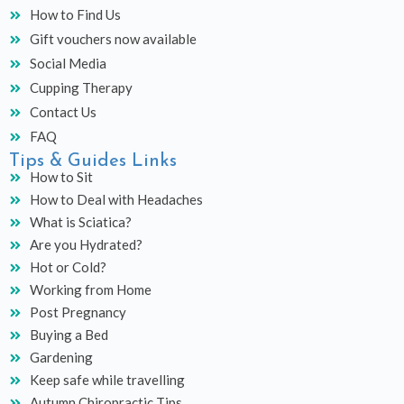
How to Find Us
Gift vouchers now available
Social Media
Cupping Therapy
Contact Us
FAQ
Tips & Guides Links
How to Sit
How to Deal with Headaches
What is Sciatica?
Are you Hydrated?
Hot or Cold?
Working from Home
Post Pregnancy
Buying a Bed
Gardening
Keep safe while travelling
Autumn Chiropractic Tips