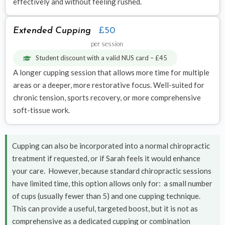
effectively and without feeling rushed.
Extended Cupping
£50
per session
Student discount with a valid NUS card – £45
A longer cupping session that allows more time for multiple
areas or a deeper, more restorative focus. Well-suited for
chronic tension, sports recovery, or more comprehensive
soft-tissue work.
Cupping can also be incorporated into a normal chiropractic
treatment if requested, or if Sarah feels it would enhance
your care. However, because standard chiropractic sessions
have limited time, this option allows only for: a small number
of cups (usually fewer than 5) and one cupping technique.
This can provide a useful, targeted boost, but it is not as
comprehensive as a dedicated cupping or combination