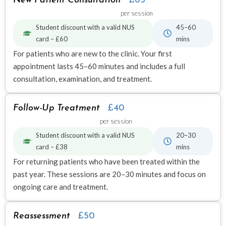
New Patient Consultation
£65
per session
Student discount with a valid NUS
45–60
card – £60
mins
For patients who are new to the clinic. Your first
appointment lasts 45–60 minutes and includes a full
consultation, examination, and treatment.
Follow-Up Treatment
£40
per session
Student discount with a valid NUS
20–30
card – £38
mins
For returning patients who have been treated within the
past year. These sessions are 20–30 minutes and focus on
ongoing care and treatment.
Reassessment
£50