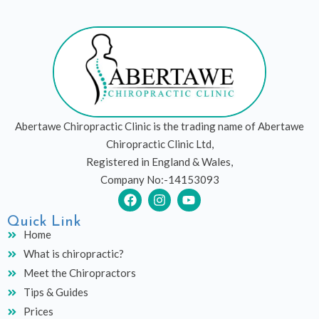
Abertawe Chiropractic Clinic is the trading name of Abertawe
Chiropractic Clinic Ltd,
Registered in England & Wales,
Company No:-14153093
F
I
Y
a
n
o
c
s
u
Quick Link
e
t
t
Home
b
a
u
What is chiropractic?
o
g
b
o
r
e
Meet the Chiropractors
k
a
Tips & Guides
m
Prices