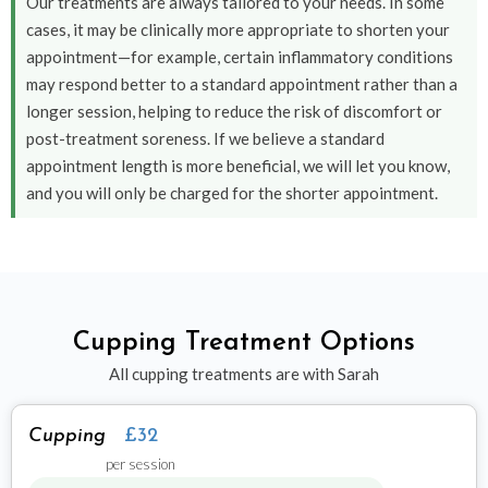
Our treatments are always tailored to your needs. In some
cases, it may be clinically more appropriate to shorten your
appointment—for example, certain inflammatory conditions
may respond better to a standard appointment rather than a
longer session, helping to reduce the risk of discomfort or
post-treatment soreness. If we believe a standard
appointment length is more beneficial, we will let you know,
and you will only be charged for the shorter appointment.
Cupping Treatment Options
All cupping treatments are with Sarah
Cupping
£32
per session