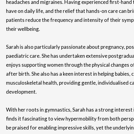
headaches and migraines. Having experienced first-hand
have on daily life, and the relief that hands-on care can br
patients reduce the frequency and intensity of their sym
their wellbeing.
Sarah is also particularly passionate about pregnancy, po
paediatric care. She has undertaken extensive postgraduat
enjoys supporting women through the physical changes o
after birth. She also has a keen interest in helping babies, 
musculoskeletal health, providing gentle, individualised c
development.
With her roots in gymnastics, Sarah has a strong interest i
finds it fascinating to view hypermobility from both perspe
be praised for enabling impressive skills, yet the underlyi