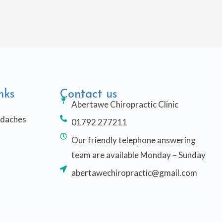
nks
Contact us
Abertawe Chiropractic Clinic
adaches
01792 277211
Our friendly telephone answering
team are available Monday – Sunday
abertawechiropractic@gmail.com