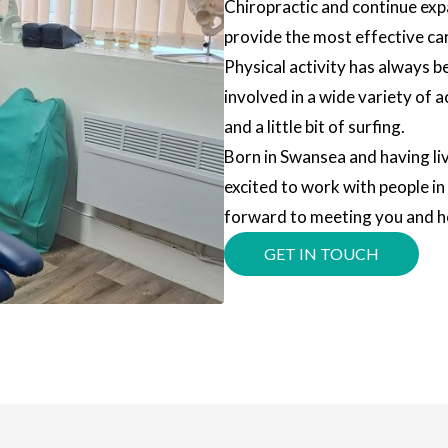
Chiropractic and continue ex
provide the most effective car
Physical activity has always b
involved in a wide variety of a
and a little bit of surfing.
Born in Swansea and having live
excited to work with people i
forward to meeting you and he
GET IN TOUCH