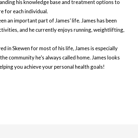
panding his knowledge base and treatment options to
e for each individual.
een an important part of James’ life. James has been
ctivities, and he currently enjoys running, weightlifting,
d in Skewen for most of his life, James is especially
n the community he’s always called home. James looks
lping you achieve your personal health goals!