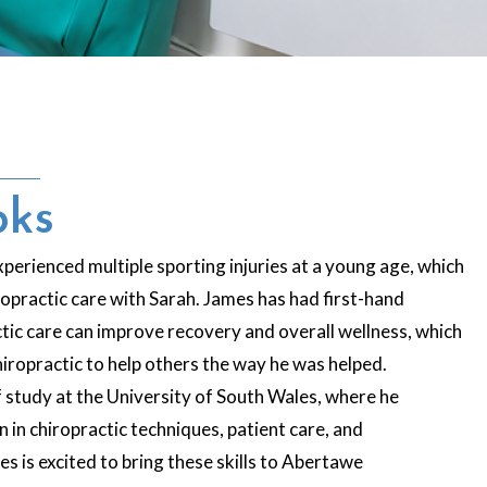
oks
perienced multiple sporting injuries at a young age, which
iropractic care with Sarah. James has had first-hand
tic care can improve recovery and overall wellness, which
chiropractic to help others the way he was helped.
 study at the University of South Wales, where he
in chiropractic techniques, patient care, and
s is excited to bring these skills to Abertawe