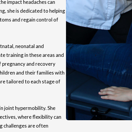
 the impact headaches can
ing, she is dedicated to helping
ptoms and regain control of
stnatal, neonatal and
e training in these areas and
f pregnancy and recovery
children and their families with
are tailored to each stage of
n joint hypermobility. She
ctives, where flexibility can
ng challenges are often