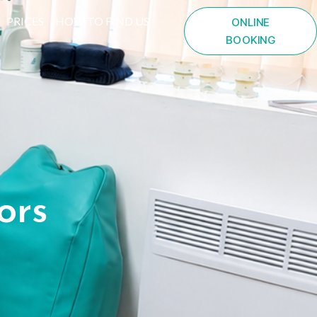
PRICES
HOW TO FIND US
ONLINE
BOOKING
ors