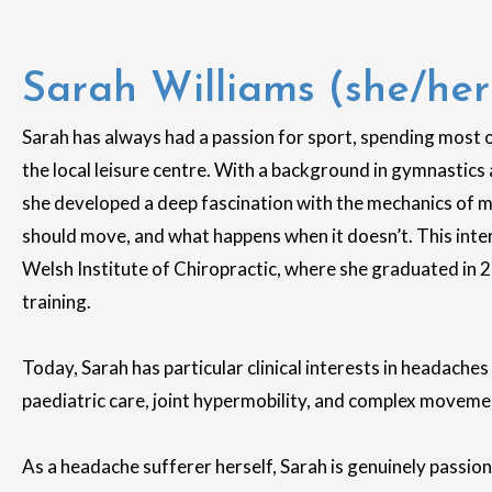
Sarah Williams (she/her
Sarah has always had a passion for sport, spending most 
the local leisure centre. With a background in gymnastics 
she developed a deep fascination with the mechanics of
should move, and what happens when it doesn’t. This inter
Welsh Institute of Chiropractic, where she graduated in 2
training.
Today, Sarah has particular clinical interests in headach
paediatric care, joint hypermobility, and complex movem
As a headache sufferer herself, Sarah is genuinely passio