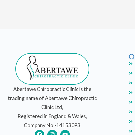
Q
Abertawe Chiropractic Clinic is the
trading name of Abertawe Chiropractic
Clinic Ltd,
Registered in England & Wales,
Company No:-14153093
F
I
Y