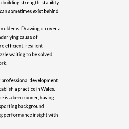
building strength, stability
 can sometimes exist behind
problems. Drawing on over a
underlying cause of
efficient, resilient
zzle waiting to be solved,
ork.
r professional development
ablish a practice in Wales.
e is a keen runner, having
 sporting background
ng performance insight with