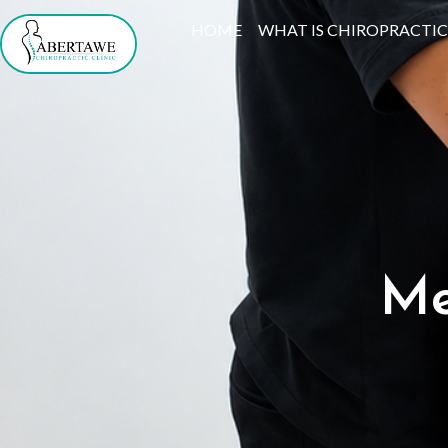
Skip
HOME
WHAT IS CHIROPRACTIC
to
content
Me