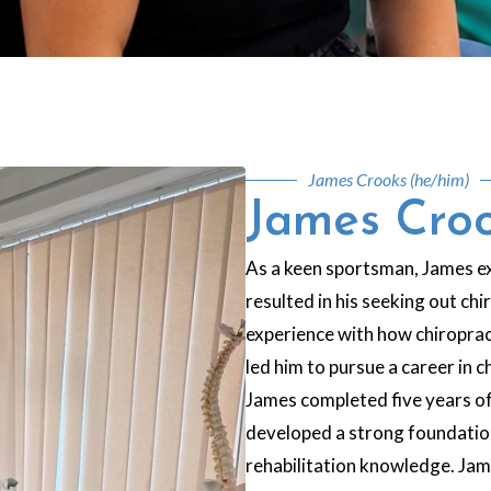
James Crooks (he/him)
James Cro
As a keen sportsman, James ex
resulted in his seeking out ch
experience with how chiroprac
led him to pursue a career in 
James completed five years of
developed a strong foundation 
rehabilitation knowledge. Jame