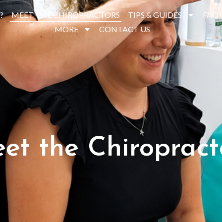
?
MEET THE CHIROPRACTORS
TIPS & GUIDES
FAQ
MORE
CONTACT US
et the Chiropract