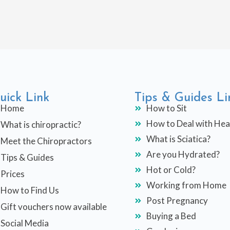
uick Link
Tips & Guides Li
Home
How to Sit
How to Deal with He
What is chiropractic?
What is Sciatica?
Meet the Chiropractors
Are you Hydrated?
Tips & Guides
Hot or Cold?
Prices
Working from Home
How to Find Us
Post Pregnancy
Gift vouchers now available
Buying a Bed
Social Media