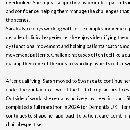
overlooked. She enjoys supporting hypermobile patients in 
and confidence, helping them manage the challenges that
the scenes.
Sarah also enjoys working with more complex movement 
decade of clinical experience, she enjoys identifying the 
dysfunctional movement and helping patients restore more 
movement patterns. Challenging cases often feel like a pu
making them one of the most rewarding aspects of her w
After qualifying, Sarah moved to Swansea to continue he
under the guidance of two of the first chiropractors to est
Outside of work, she remains actively involved in sport. Sh
completed a full marathon in 2024 for Dementia UK. Her
continues to shape her approach to patient care, combini
clinical expertise.