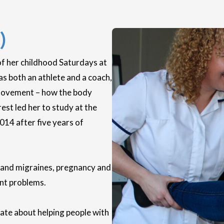
)
of her childhood Saturdays at
as both an athlete and a coach,
 movement – how the body
est led her to study at the
014 after five years of
es and migraines, pregnancy and
ent problems.
nate about helping people with