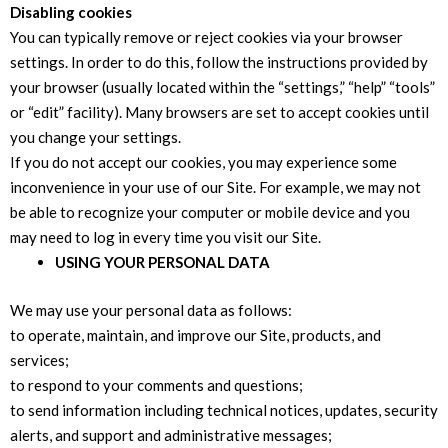
Disabling cookies
You can typically remove or reject cookies via your browser
settings. In order to do this, follow the instructions provided by
your browser (usually located within the “settings,” “help” “tools”
or “edit” facility). Many browsers are set to accept cookies until
you change your settings.
If you do not accept our cookies, you may experience some
inconvenience in your use of our Site. For example, we may not
be able to recognize your computer or mobile device and you
may need to log in every time you visit our Site.
USING YOUR PERSONAL DATA
We may use your personal data as follows:
to operate, maintain, and improve our Site, products, and
services;
to respond to your comments and questions;
to send information including technical notices, updates, security
alerts, and support and administrative messages;