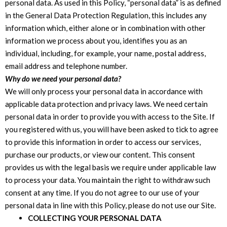
personal data. As used in this Policy, “personal data” is as defined
in the General Data Protection Regulation, this includes any
information which, either alone or in combination with other
information we process about you, identifies you as an
individual, including, for example, your name, postal address,
email address and telephone number.
Why do we need your personal data?
We will only process your personal data in accordance with
applicable data protection and privacy laws. We need certain
personal data in order to provide you with access to the Site. If
you registered with us, you will have been asked to tick to agree
to provide this information in order to access our services,
purchase our products, or view our content. This consent
provides us with the legal basis we require under applicable law
to process your data. You maintain the right to withdraw such
consent at any time. If you do not agree to our use of your
personal data in line with this Policy, please do not use our Site.
COLLECTING YOUR PERSONAL DATA