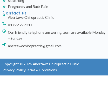
Ski Strong
Pregnancy and Back Pain
Contact us
Abertawe Chiropractic Clinic
01792 277211
Our friendly telephone answering team are available Monday
– Sunday
abertawechiropractic@gmail.com
Copyright © 2026 Abertawe Chiropractic Clinic.
Privacy Policy
Terms & Conditions