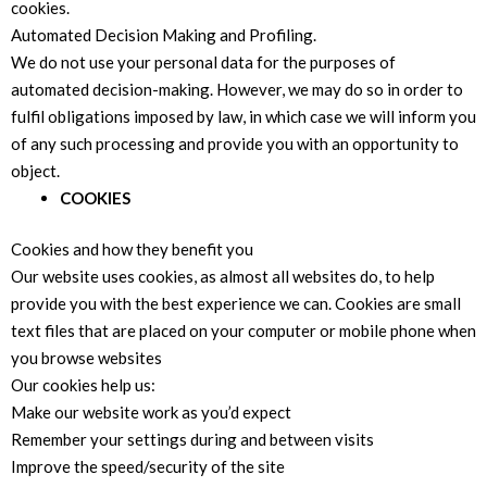
cookies.
Automated Decision Making and Profiling.
We do not use your personal data for the purposes of
automated decision-making. However, we may do so in order to
fulfil obligations imposed by law, in which case we will inform you
of any such processing and provide you with an opportunity to
object.
COOKIES
Cookies and how they benefit you
Our website uses cookies, as almost all websites do, to help
provide you with the best experience we can. Cookies are small
text files that are placed on your computer or mobile phone when
you browse websites
Our cookies help us:
Make our website work as you’d expect
Remember your settings during and between visits
Improve the speed/security of the site