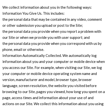
We collect information about you in the following ways:
Information You Give Us. This includes:
the personal data that may be contained in any video, comment
or other submission you upload or post to the Site;
the personal data you provide when you report a problem with
our Site or when we provide you with user support; and
the personal data you provide when you correspond with us by
phone, email or otherwise.
Information Automatically Collected. We automatically log
information about you and your computer or mobile device when
you access our Site. For example, when visiting our Site, we log
your computer or mobile device operating system name and
version, manufacturer and model, browser type, browser
language, screen resolution, the website you visited before
browsing to our Site, pages you viewed, how long you spent on a
page, access times and information about your use of and
actions on our Site. We collect this information about you using