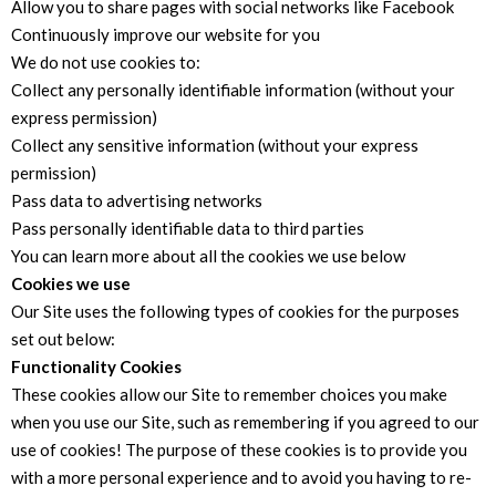
Allow you to share pages with social networks like Facebook
Continuously improve our website for you
We do not use cookies to:
Collect any personally identifiable information (without your
express permission)
Collect any sensitive information (without your express
permission)
Pass data to advertising networks
Pass personally identifiable data to third parties
You can learn more about all the cookies we use below
Cookies we use
Our Site uses the following types of cookies for the purposes
set out below:
Functionality Cookies
These cookies allow our Site to remember choices you make
when you use our Site, such as remembering if you agreed to our
use of cookies! The purpose of these cookies is to provide you
with a more personal experience and to avoid you having to re-