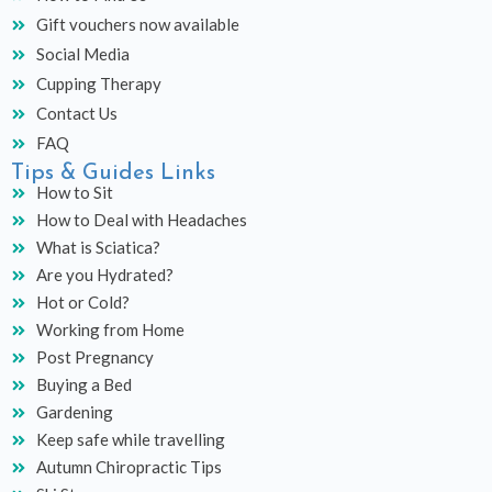
Gift vouchers now available
Social Media
Cupping Therapy
Contact Us
FAQ
Tips & Guides Links
How to Sit
How to Deal with Headaches
What is Sciatica?
Are you Hydrated?
Hot or Cold?
Working from Home
Post Pregnancy
Buying a Bed
Gardening
Keep safe while travelling
Autumn Chiropractic Tips