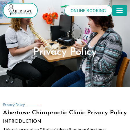
Skip
to
ONLINE BOOKING
content
Privacy Policy
Privacy Policy
Abertawe Chiropractic Clinic Privacy Policy
INTRODUCTION
This privacy policy (“Policy”) describes how Abertawe