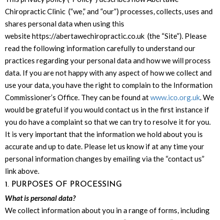
Chiropractic Clinic (“we,” and “our”) processes, collects, uses and
shares personal data when using this
website https://abertawechiropractic.co.uk (the “Site”). Please
read the following information carefully to understand our
practices regarding your personal data and how we will process
data. If you are not happy with any aspect of how we collect and
use your data, you have the right to complain to the Information
Commissioner’s Office. They can be found at
www.ico.org.uk
. We
would be grateful if you would contact us in the first instance if
you do have a complaint so that we can try to resolve it for you.
It is very important that the information we hold about you is
accurate and up to date. Please let us know if at any time your
personal information changes by emailing via the “contact us”
link above.
1. PURPOSES OF PROCESSING
What is personal data?
We collect information about you in a range of forms, including