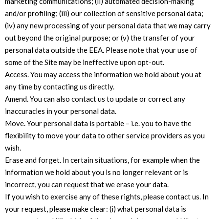
marketing communications; (ii) automated decision-making
and/or profiling; (iii) our collection of sensitive personal data;
(iv) any new processing of your personal data that we may carry
out beyond the original purpose; or (v) the transfer of your
personal data outside the EEA. Please note that your use of
some of the Site may be ineffective upon opt-out.
Access. You may access the information we hold about you at
any time by contacting us directly.
Amend. You can also contact us to update or correct any
inaccuracies in your personal data.
Move. Your personal data is portable – i.e. you to have the
flexibility to move your data to other service providers as you
wish.
Erase and forget. In certain situations, for example when the
information we hold about you is no longer relevant or is
incorrect, you can request that we erase your data.
If you wish to exercise any of these rights, please contact us. In
your request, please make clear: (i) what personal data is