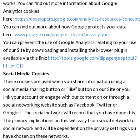
works. You can find out more information about Google
Analytics cookies
here:
https://developers.google.com/analytics/resources/concep
You can find out more about how Google protects your data
here:
www.google.com/analytics/learn/privacy.html
.
You can prevent the use of Google Analytics relating to your use
of our Site by downloading and installing the browser plugin
available via this link:
http://tools.google.com/dlpage/gaoptout?
hl=en-GB
Social Media Cookies
These cookies are used when you share information using a
social media sharing button or “like” button on our Site or you
link your account or engage with our content on or through a
social networking website such as Facebook, Twitter or
Google+. The social network will record that you have done this.
The privacy implications on this will vary from social network to
social network and will be dependent on the privacy settings you
have chosen on these networks.