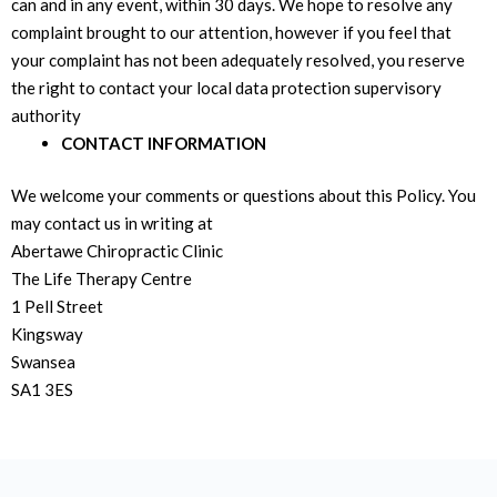
can and in any event, within 30 days. We hope to resolve any
complaint brought to our attention, however if you feel that
your complaint has not been adequately resolved, you reserve
the right to contact your local data protection supervisory
authority
CONTACT INFORMATION
We welcome your comments or questions about this Policy. You
may contact us in writing at
Abertawe Chiropractic Clinic
The Life Therapy Centre
1 Pell Street
Kingsway
Swansea
SA1 3ES