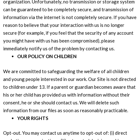
organization. Unfortunately, no transmission or storage system
can be guaranteed to be completely secure, and transmission of
information via the internet is not completely secure. If you have
reason to believe that your interaction with us is no longer
secure (for example, if you feel that the security of any account
you might have with us has been compromised), please
immediately notify us of the problem by contacting us.
OUR POLICY ON CHILDREN
We are committed to safeguarding the welfare of all children
and young people interested in our work. Our Site is not directed
to children under 13. If a parent or guardian becomes aware that
his or her child has provided us with information without their
consent, he or she should contact us. We will delete such
information from our files as soon as reasonably practicable.
YOUR RIGHTS
Opt-out. You may contact us anytime to opt-out of: (i) direct