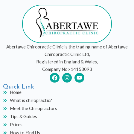
Abertawe Chiropractic Clinic is the trading name of Abertawe
Chiropractic Clinic Ltd,
Registered in England & Wales,
Company No:-14153093
F
I
Y
a
n
o
c
s
u
Quick Link
e
t
t
Home
b
a
u
What is chiropractic?
o
g
b
o
r
e
Meet the Chiropractors
k
a
Tips & Guides
m
Prices
How to Find Us