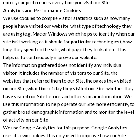
enter your preferences every time you visit our Site.
Analytics and Performance Cookies
We use cookies to compile visitor statistics such as how many
people have visited our website, what type of technology they
are using (e.g. Mac or Windows which helps to identify when our
site isn’t working as it should for particular technologies), how
long they spend on the site, what page they look at etc. This
helps us to continuously improve our website.
The information gathered does not identify any individual
visitor. It includes the number of visitors to our Site, the
websites that referred them to our Site, the pages they visited
on our Site, what time of day they visited our Site, whether they
have visited our Site before, and other similar information. We
use this information to help operate our Site more efficiently, to
gather broad demographic information and to monitor the level
of activity on our Site
We use Google Analytics for this purpose. Google Analytics
uses its own cookies. It is only used to improve how our Site