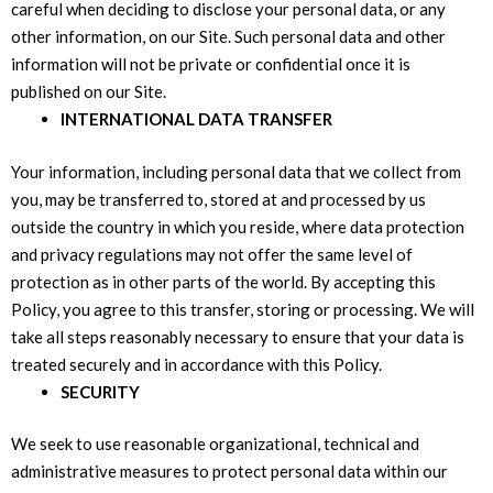
careful when deciding to disclose your personal data, or any
other information, on our Site. Such personal data and other
information will not be private or confidential once it is
published on our Site.
INTERNATIONAL DATA TRANSFER
Your information, including personal data that we collect from
you, may be transferred to, stored at and processed by us
outside the country in which you reside, where data protection
and privacy regulations may not offer the same level of
protection as in other parts of the world. By accepting this
Policy, you agree to this transfer, storing or processing. We will
take all steps reasonably necessary to ensure that your data is
treated securely and in accordance with this Policy.
SECURITY
We seek to use reasonable organizational, technical and
administrative measures to protect personal data within our