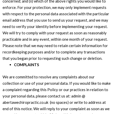
concerned; and (ii) which of the above rights you would like to
enforce. For your protection, we may only implement requests
with respect to the personal data associated with the particular
email address that you use to send us your request, and we may
need to verify your identity before implementing your request.
We will try to comply with your request as soon as reasonably
practicable and in any event, within one month of your request.
Please note that we may need to retain certain information for
recordkeeping purposes and/or to complete any transactions
that you began prior to requesting such change or deletion.
COMPLAINTS
We are committed to resolve any complaints about our
collection or use of your personal data. If you would like to make
a complaint regarding this Policy or our practices in relation to
your personal data, please contact us at: admin @
abertawechiropractic.co.uk (no spaces) or write to address at
end of this notice. We will reply to your complaint as soon as we