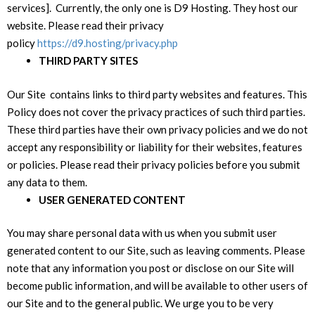
services]. Currently, the only one is D9 Hosting. They host our
website. Please read their privacy
policy
https://d9.hosting/privacy.php
THIRD PARTY SITES
Our Site contains links to third party websites and features. This
Policy does not cover the privacy practices of such third parties.
These third parties have their own privacy policies and we do not
accept any responsibility or liability for their websites, features
or policies. Please read their privacy policies before you submit
any data to them.
USER GENERATED CONTENT
You may share personal data with us when you submit user
generated content to our Site, such as leaving comments. Please
note that any information you post or disclose on our Site will
become public information, and will be available to other users of
our Site and to the general public. We urge you to be very