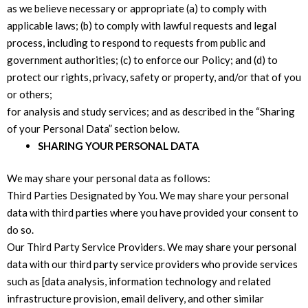
as we believe necessary or appropriate (a) to comply with
applicable laws; (b) to comply with lawful requests and legal
process, including to respond to requests from public and
government authorities; (c) to enforce our Policy; and (d) to
protect our rights, privacy, safety or property, and/or that of you
or others;
for analysis and study services; and as described in the “Sharing
of your Personal Data” section below.
SHARING YOUR PERSONAL DATA
We may share your personal data as follows:
Third Parties Designated by You. We may share your personal
data with third parties where you have provided your consent to
do so.
Our Third Party Service Providers. We may share your personal
data with our third party service providers who provide services
such as [data analysis, information technology and related
infrastructure provision, email delivery, and other similar