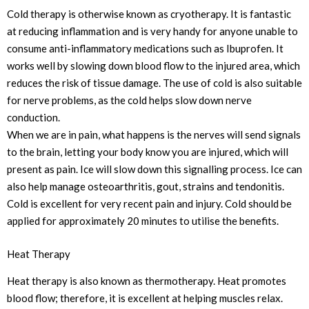
Cold therapy is otherwise known as cryotherapy. It is fantastic
at reducing inflammation and is very handy for anyone unable to
consume anti-inflammatory medications such as Ibuprofen. It
works well by slowing down blood flow to the injured area, which
reduces the risk of tissue damage. The use of cold is also suitable
for nerve problems, as the cold helps slow down nerve
conduction.
When we are in pain, what happens is the nerves will send signals
to the brain, letting your body know you are injured, which will
present as pain. Ice will slow down this signalling process. Ice can
also help manage osteoarthritis, gout, strains and tendonitis.
Cold is excellent for very recent pain and injury. Cold should be
applied for approximately 20 minutes to utilise the benefits.
Heat Therapy
Heat therapy is also known as thermotherapy. Heat promotes
blood flow; therefore, it is excellent at helping muscles relax.