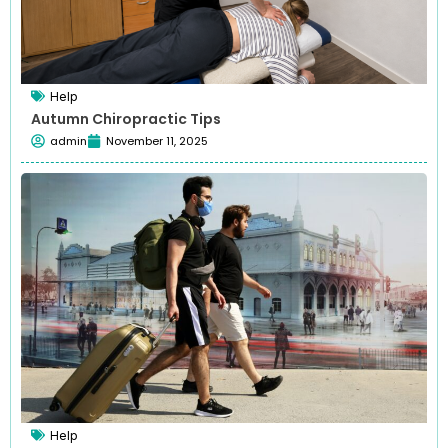
Help
Autumn Chiropractic Tips
admin
November 11, 2025
Help