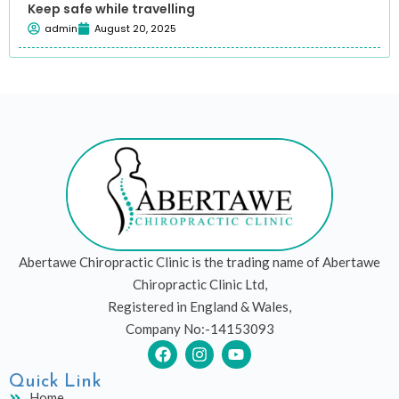
Keep safe while travelling
admin
August 20, 2025
Abertawe Chiropractic Clinic is the trading name of Abertawe
Chiropractic Clinic Ltd,
Registered in England & Wales,
Company No:-14153093
F
I
Y
a
n
o
c
s
u
Quick Link
e
t
t
Home