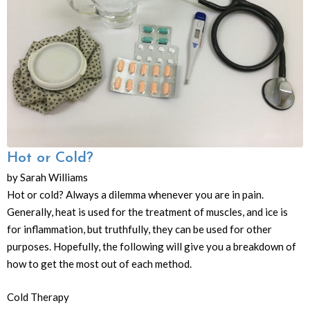
Hot or Cold?
by Sarah Williams
Hot or cold? Always a dilemma whenever you are in pain.
Generally, heat is used for the treatment of muscles, and ice is
for inflammation, but truthfully, they can be used for other
purposes. Hopefully, the following will give you a breakdown of
how to get the most out of each method.
Cold Therapy