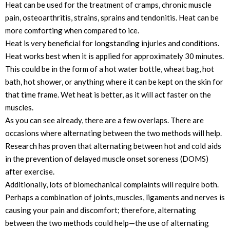
Heat can be used for the treatment of cramps, chronic muscle
pain, osteoarthritis, strains, sprains and tendonitis. Heat can be
more comforting when compared to ice.
Heat is very beneficial for longstanding injuries and conditions.
Heat works best when it is applied for approximately 30 minutes.
This could be in the form of a hot water bottle, wheat bag, hot
bath, hot shower, or anything where it can be kept on the skin for
that time frame. Wet heat is better, as it will act faster on the
muscles.
As you can see already, there are a few overlaps. There are
occasions where alternating between the two methods will help.
Research has proven that alternating between hot and cold aids
in the prevention of delayed muscle onset soreness (DOMS)
after exercise.
Additionally, lots of biomechanical complaints will require both.
Perhaps a combination of joints, muscles, ligaments and nerves is
causing your pain and discomfort; therefore, alternating
between the two methods could help—the use of alternating