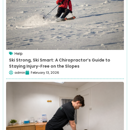
Help
Ski Strong, Ski Smart: A Chiropractor’s Guide to
Staying Injury-Free on the Slopes
admin
February 13, 2026