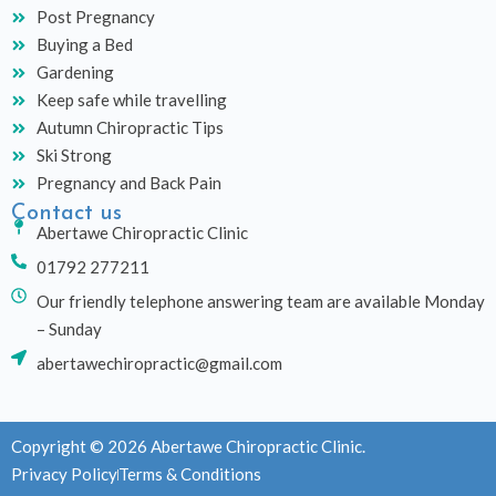
Post Pregnancy
Buying a Bed
Gardening
Keep safe while travelling
Autumn Chiropractic Tips
Ski Strong
Pregnancy and Back Pain
Contact us
Abertawe Chiropractic Clinic
01792 277211
Our friendly telephone answering team are available Monday
– Sunday
abertawechiropractic@gmail.com
Copyright © 2026 Abertawe Chiropractic Clinic.
Privacy Policy
Terms & Conditions