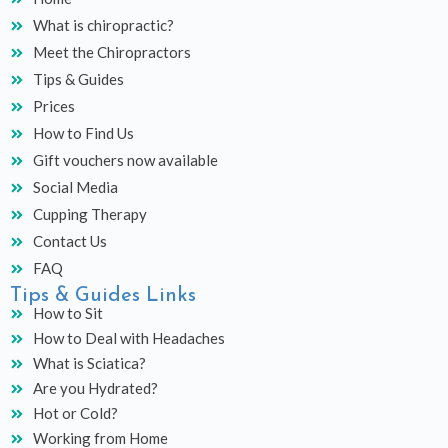
b
a
u
What is chiropractic?
o
g
b
o
r
e
Meet the Chiropractors
k
a
Tips & Guides
m
Prices
How to Find Us
Gift vouchers now available
Social Media
Cupping Therapy
Contact Us
FAQ
Tips & Guides Links
How to Sit
How to Deal with Headaches
What is Sciatica?
Are you Hydrated?
Hot or Cold?
Working from Home