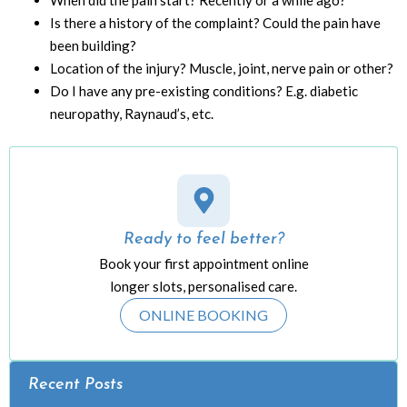
When did the pain start? Recently or a while ago?
Is there a history of the complaint? Could the pain have
been building?
Location of the injury? Muscle, joint, nerve pain or other?
Do I have any pre-existing conditions? E.g. diabetic
neuropathy, Raynaud’s, etc.
Ready to feel better?
Book your first appointment online
longer slots, personalised care.
ONLINE BOOKING
Recent Posts