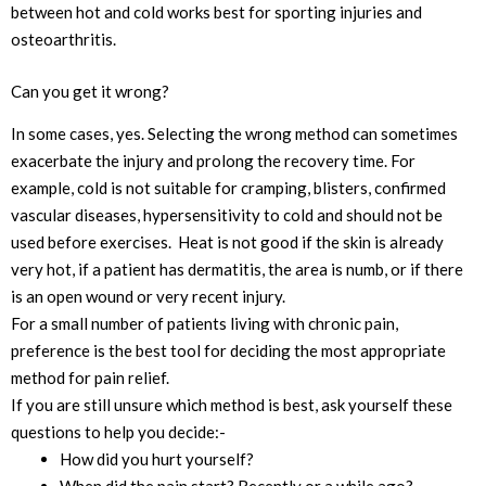
between hot and cold works best for sporting injuries and
osteoarthritis.
Can you get it wrong?
In some cases, yes. Selecting the wrong method can sometimes
exacerbate the injury and prolong the recovery time. For
example, cold is not suitable for cramping, blisters, confirmed
vascular diseases, hypersensitivity to cold and should not be
used before exercises. Heat is not good if the skin is already
very hot, if a patient has dermatitis, the area is numb, or if there
is an open wound or very recent injury.
For a small number of patients living with chronic pain,
preference is the best tool for deciding the most appropriate
method for pain relief.
If you are still unsure which method is best, ask yourself these
questions to help you decide:-
How did you hurt yourself?