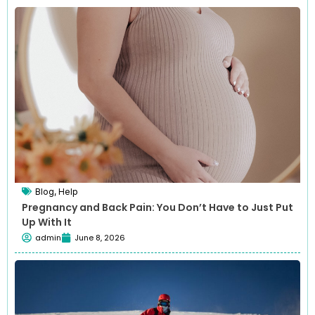
Blog
,
Help
Pregnancy and Back Pain: You Don’t Have to Just Put
Up With It
admin
June 8, 2026