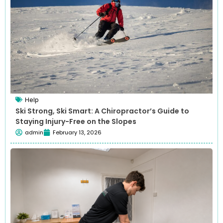
Help
Ski Strong, Ski Smart: A Chiropractor’s Guide to
Staying Injury-Free on the Slopes
admin
February 13, 2026