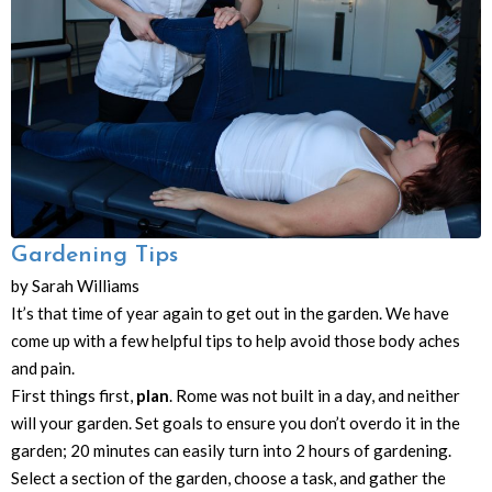
Gardening Tips
by Sarah Williams
It’s that time of year again to get out in the garden. We have
come up with a few helpful tips to help avoid those body aches
and pain.
First things first,
plan
. Rome was not built in a day, and neither
will your garden. Set goals to ensure you don’t overdo it in the
garden; 20 minutes can easily turn into 2 hours of gardening.
Select a section of the garden, choose a task, and gather the