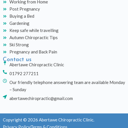
Working from Home
Post Pregnancy
Buying a Bed
Gardening
Keep safe while travelling
Autumn Chiropractic Tips
Ski Strong
Pregnancy and Back Pain
Contact us
Abertawe Chiropractic Clinic
01792 277211
Our friendly telephone answering team are available Monday
– Sunday
abertawechiropractic@gmail.com
Copyright © 2026 Abertawe Chiropractic Clinic.
Privacy Policy
Terms & Conditions