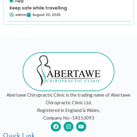
Help
Keep safe while travelling
admin
August 20, 2025
Abertawe Chiropractic Clinic is the trading name of Abertawe
Chiropractic Clinic Ltd,
Registered in England & Wales,
Company No:-14153093
F
I
Y
a
n
o
c
s
u
Quick Link