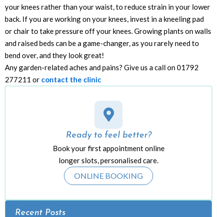
your knees rather than your waist, to reduce strain in your lower
back. If you are working on your knees, invest in a kneeling pad
or chair to take pressure off your knees. Growing plants on walls
and raised beds can be a game-changer, as you rarely need to
bend over, and they look great!
Any garden-related aches and pains? Give us a call on 01792
277211 or
contact the clinic
Ready to feel better?
Book your first appointment online
longer slots, personalised care.
ONLINE BOOKING
Recent Posts