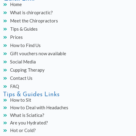
e
t
t
Home
b
a
u
What is chiropractic?
o
g
b
o
r
e
Meet the Chiropractors
k
a
Tips & Guides
m
Prices
How to Find Us
Gift vouchers now available
Social Media
Cupping Therapy
Contact Us
FAQ
Tips & Guides Links
How to Sit
How to Deal with Headaches
What is Sciatica?
Are you Hydrated?
Hot or Cold?