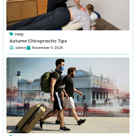
Help
Autumn Chiropractic Tips
admin
November 11, 2025