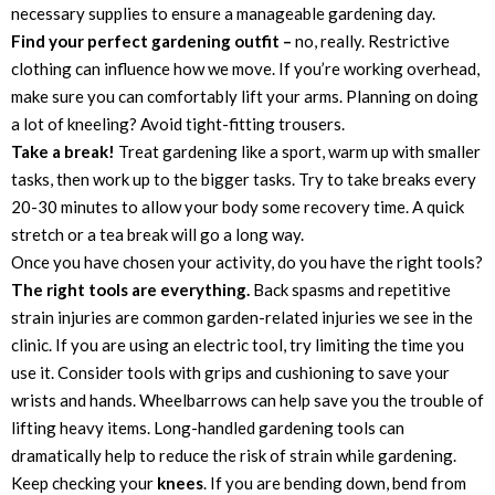
necessary supplies to ensure a manageable gardening day.
Find your perfect gardening outfit –
no, really. Restrictive
clothing can influence how we move. If you’re working overhead,
make sure you can comfortably lift your arms. Planning on doing
a lot of kneeling? Avoid tight-fitting trousers.
Take a break!
Treat gardening like a sport, warm up with smaller
tasks, then work up to the bigger tasks. Try to take breaks every
20-30 minutes to allow your body some recovery time. A quick
stretch or a tea break will go a long way.
Once you have chosen your activity, do you have the right tools?
The right tools are everything.
Back spasms and repetitive
strain injuries are common garden-related injuries we see in the
clinic. If you are using an electric tool, try limiting the time you
use it. Consider tools with grips and cushioning to save your
wrists and hands. Wheelbarrows can help save you the trouble of
lifting heavy items. Long-handled gardening tools can
dramatically help to reduce the risk of strain while gardening.
Keep checking your
knees
. If you are bending down, bend from