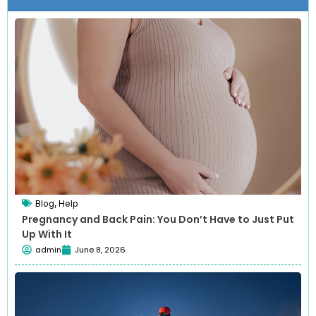
Blog
,
Help
Pregnancy and Back Pain: You Don’t Have to Just Put
Up With It
admin
June 8, 2026