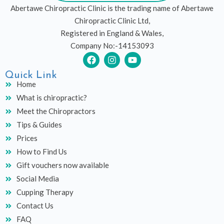
Abertawe Chiropractic Clinic is the trading name of Abertawe
Chiropractic Clinic Ltd,
Registered in England & Wales,
Company No:-14153093
F
I
Y
a
n
o
c
s
u
Quick Link
e
t
t
Home
b
a
u
What is chiropractic?
o
g
b
o
r
e
Meet the Chiropractors
k
a
Tips & Guides
m
Prices
How to Find Us
Gift vouchers now available
Social Media
Cupping Therapy
Contact Us
FAQ