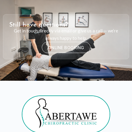
Still have questions?
Get in touch directly via email or give us a call — we’re
always happy to help.
ONLINE BOOKING