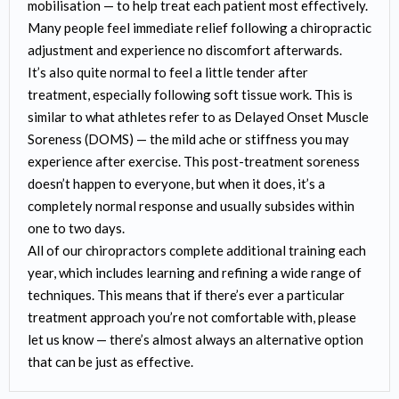
mobilisation — to help treat each patient most effectively.
Many people feel immediate relief following a chiropractic
adjustment and experience no discomfort afterwards.
It’s also quite normal to feel a little tender after
treatment, especially following soft tissue work. This is
similar to what athletes refer to as Delayed Onset Muscle
Soreness (DOMS) — the mild ache or stiffness you may
experience after exercise. This post-treatment soreness
doesn’t happen to everyone, but when it does, it’s a
completely normal response and usually subsides within
one to two days.
All of our chiropractors complete additional training each
year, which includes learning and refining a wide range of
techniques. This means that if there’s ever a particular
treatment approach you’re not comfortable with, please
let us know — there’s almost always an alternative option
that can be just as effective.