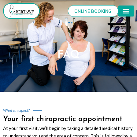
Skip
to
ONLINE BOOKING
content
FAQ
What to expect?
Your first chiropractic appointment
At your first visit, we’ll begin by taking a detailed medical history
to understand you and the area of concern. This is followed by a