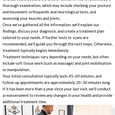
thorough examination, which may include checking your posture
and movement, orthopaedic and neurological tests, and
assessing your muscles and joints.
Once we’ve gathered all the information, we’ll explain our
findings, discuss your diagnosis, and create a treatment plan
tailored to your needs. If further tests or scans are
recommended, we’ll guide you through the next steps. Otherwise,
treatment typically begins immediately.
Treatment techniques vary depending on your needs, but often
include soft tissue work (such as massage) and joint mobilisation
or manipulation.
Your initial consultation typically lasts 45–60 minutes, and
follow-up appointments are approximately 20–30 minutes long.
If it has been more than a year since your last visit, we’ll conduct
a reassessment to review any changes in your health and provide
additional treatment time.