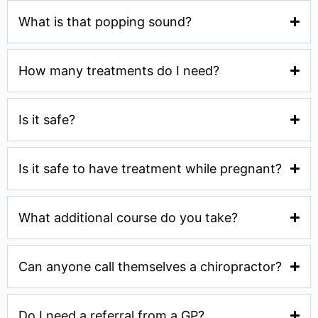
What is that popping sound?
How many treatments do I need?
Is it safe?
Is it safe to have treatment while pregnant?
What additional course do you take?
Can anyone call themselves a chiropractor?
Do I need a referral from a GP?