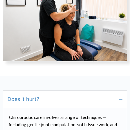
Does it hurt?
Chiropractic care involves a range of techniques —
including gentle joint manipulation, soft tissue work, and