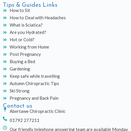
Tips & Guides Links
How to Sit
How to Deal with Headaches
What is Sciatica?
Are you Hydrated?
Hot or Cold?
Working from Home
Post Pregnancy
Buying a Bed
Gardening
Keep safe while travelling
Autumn Chiropractic Tips
Ski Strong
Pregnancy and Back Pain
Contact us
Abertawe Chiropractic Clinic
01792 277211
Our friendly telephone answering team are available Monday