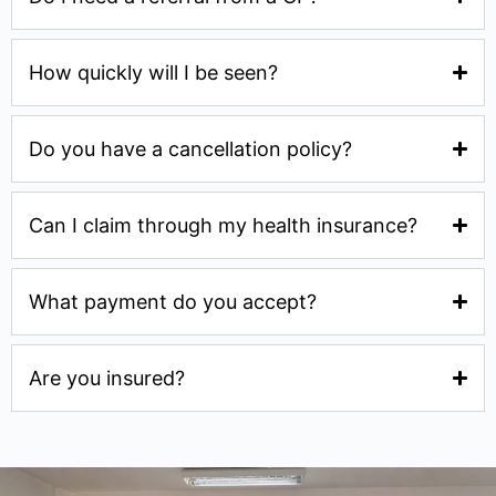
How quickly will I be seen?
Do you have a cancellation policy?
Can I claim through my health insurance?
What payment do you accept?
Are you insured?