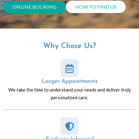
ONLINE BOOKING
HOW TO FIND US
Why Chose Us?
Longer Appointments
We take the time to understand your needs and deliver truly
personalized care.