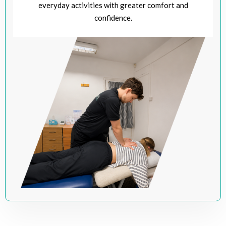
everyday activities with greater comfort and
confidence.