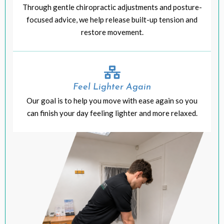
Through gentle chiropractic adjustments and posture-
focused advice, we help release built-up tension and
restore movement.
Feel Lighter Again
Our goal is to help you move with ease again so you
can finish your day feeling lighter and more relaxed.