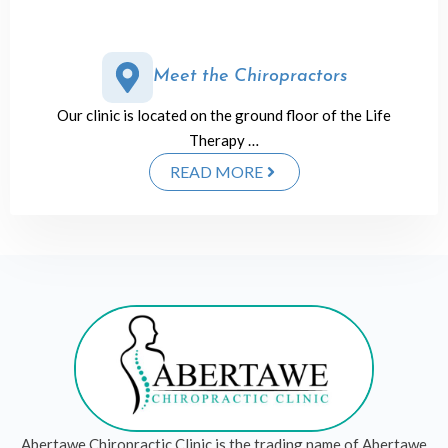
Meet the Chiropractors
Our clinic is located on the ground floor of the Life
Therapy …
READ MORE
Abertawe Chiropractic Clinic is the trading name of Abertawe