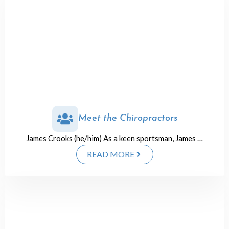
Meet the Chiropractors
James Crooks (he/him) As a keen sportsman, James …
READ MORE