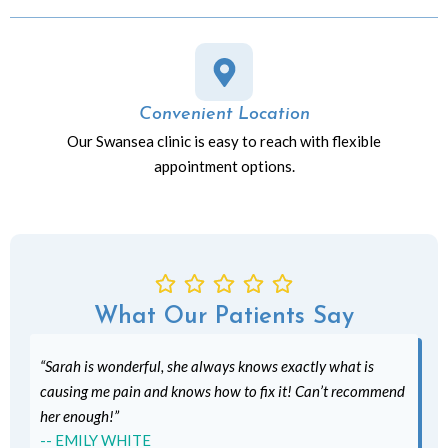
Convenient Location
Our Swansea clinic is easy to reach with flexible
appointment options.
What Our Patients Say
“Sarah is wonderful, she always knows exactly what is
causing me pain and knows how to fix it! Can’t recommend
her enough!”
-- EMILY WHITE