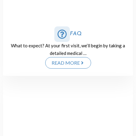
FAQ
What to expect? At your first visit, we’ll begin by taking a
detailed medical …
READ MORE