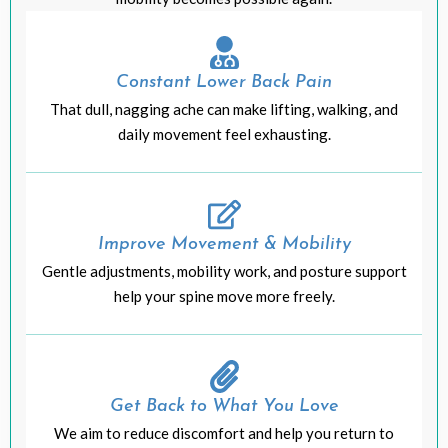
Constant Lower Back Pain
That dull, nagging ache can make lifting, walking, and
daily movement feel exhausting.
Improve Movement & Mobility
Gentle adjustments, mobility work, and posture support
help your spine move more freely.
Get Back to What You Love
We aim to reduce discomfort and help you return to