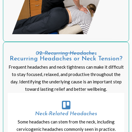
02: Recurring Headaches
Recurring Headaches or Neck Tension?
Frequent headaches and neck tightness can make it difficult
to stay focused, relaxed, and productive throughout the
day. Identifying the underlying cause is an important step
toward lasting relief and better wellbeing.
Neck-Related Headaches
Some headaches can stem from the neck, including
cervicogenic headaches commonly seen in practice.