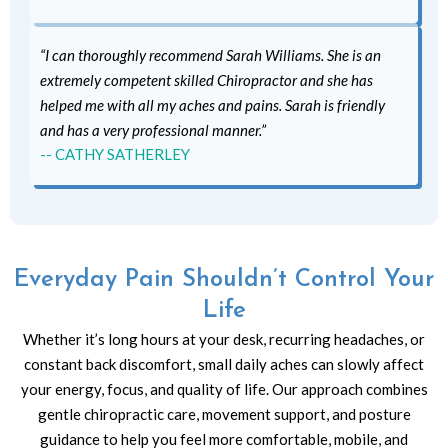
“I can thoroughly recommend Sarah Williams. She is an
extremely competent skilled Chiropractor and she has
helped me with all my aches and pains. Sarah is friendly
and has a very professional manner.”
-- CATHY SATHERLEY
Everyday Pain Shouldn’t Control Your
Life
Whether it’s long hours at your desk, recurring headaches, or
constant back discomfort, small daily aches can slowly affect
your energy, focus, and quality of life. Our approach combines
gentle chiropractic care, movement support, and posture
guidance to help you feel more comfortable, mobile, and