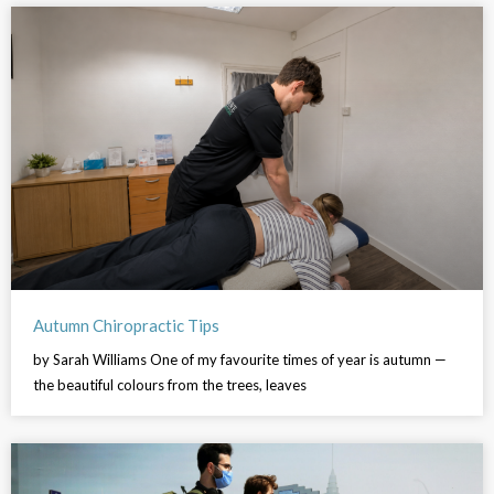
Autumn Chiropractic Tips
by Sarah Williams One of my favourite times of year is autumn —
the beautiful colours from the trees, leaves