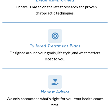
Evidence-Informed
Our care is based on the latest research and proven
chiropractic techniques.
Tailored Treatment Plans
Designed around your goals, lifestyle, and what matters
most to you.
Honest Advice
We only recommend what's right for you. Your health comes
first.