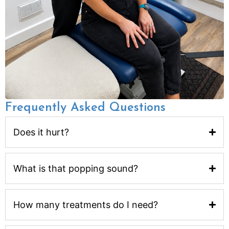
Frequently Asked Questions
Does it hurt?
What is that popping sound?
How many treatments do I need?