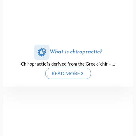
What is chiropractic?
Chiropractic is derived from the Greek “chir”- …
READ MORE