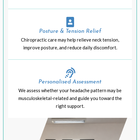
Posture & Tension Relief
Chiropractic care may help relieve neck tension,
improve posture, and reduce daily discomfort.
Personalised Assessment
We assess whether your headache pattern may be
musculoskeletal-related and guide you toward the
right support.