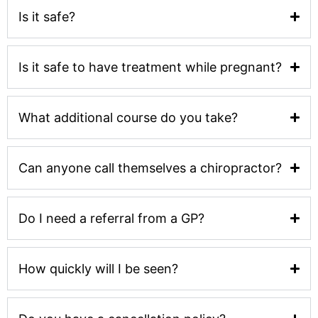
Is it safe?
Is it safe to have treatment while pregnant?
What additional course do you take?
Can anyone call themselves a chiropractor?
Do I need a referral from a GP?
How quickly will I be seen?