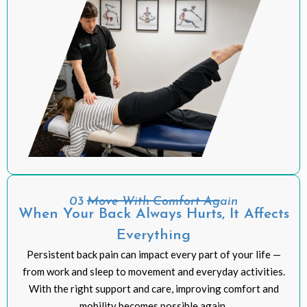
03 Move With Comfort Again
When Your Back Always Hurts, It Affects
Everything
Persistent back pain can impact every part of your life —
from work and sleep to movement and everyday activities.
With the right support and care, improving comfort and
mobility becomes possible again.