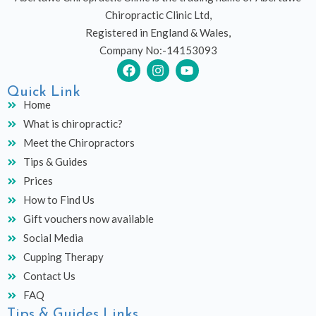
Chiropractic Clinic Ltd,
Registered in England & Wales,
Company No:-14153093
F
I
Y
a
n
o
c
s
u
Quick Link
e
t
t
Home
b
a
u
What is chiropractic?
o
g
b
o
r
e
Meet the Chiropractors
k
a
Tips & Guides
m
Prices
How to Find Us
Gift vouchers now available
Social Media
Cupping Therapy
Contact Us
FAQ
Tips & Guides Links