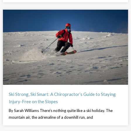
Ski Strong, Ski Smart: A Chiropractor’s Guide to Staying
Injury-Free on the Slopes
By Sarah Williams There’s nothing quite like a ski holiday. The
mountain air, the adrenaline of a downhill run, and