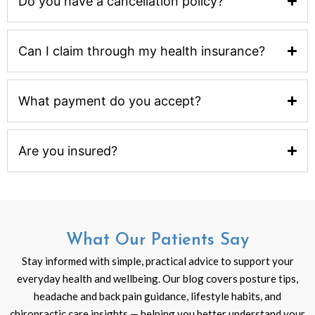
Do you have a cancellation policy?
Can I claim through my health insurance?
What payment do you accept?
Are you insured?
What Our Patients Say
Stay informed with simple, practical advice to support your
everyday health and wellbeing. Our blog covers posture tips,
headache and back pain guidance, lifestyle habits, and
chiropractic care insights — helping you better understand your