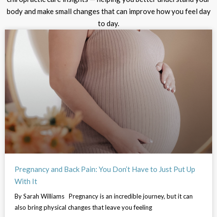
body and make small changes that can improve how you feel day
to day.
Pregnancy and Back Pain: You Don’t Have to Just Put Up
With It
By Sarah Williams Pregnancy is an incredible journey, but it can
also bring physical changes that leave you feeling