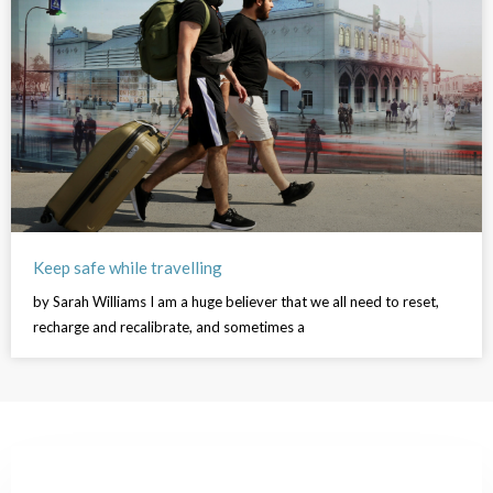
Keep safe while travelling
by Sarah Williams I am a huge believer that we all need to reset,
recharge and recalibrate, and sometimes a