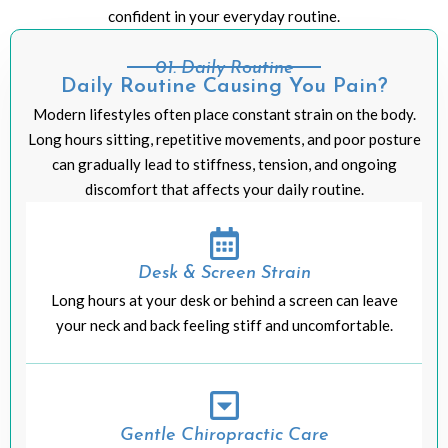
confident in your everyday routine.
01: Daily Routine
Daily Routine Causing You Pain?
Modern lifestyles often place constant strain on the body.
Long hours sitting, repetitive movements, and poor posture
can gradually lead to stiffness, tension, and ongoing
discomfort that affects your daily routine.
Desk & Screen Strain
Long hours at your desk or behind a screen can leave
your neck and back feeling stiff and uncomfortable.
Gentle Chiropractic Care