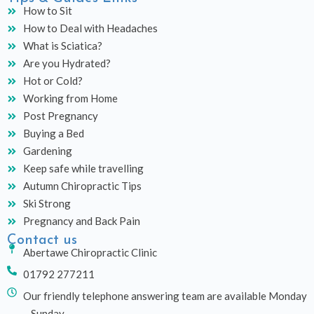
How to Sit
How to Deal with Headaches
What is Sciatica?
Are you Hydrated?
Hot or Cold?
Working from Home
Post Pregnancy
Buying a Bed
Gardening
Keep safe while travelling
Autumn Chiropractic Tips
Ski Strong
Pregnancy and Back Pain
Contact us
Abertawe Chiropractic Clinic
01792 277211
Our friendly telephone answering team are available Monday
– Sunday