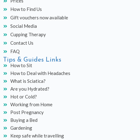
Prices
How to Find Us
Gift vouchers now available
Social Media
Cupping Therapy
Contact Us
FAQ
Tips & Guides Links
How to Sit
How to Deal with Headaches
What is Sciatica?
Are you Hydrated?
Hot or Cold?
Working from Home
Post Pregnancy
Buying a Bed
Gardening
Keep safe while travelling