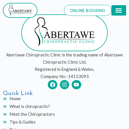
Skip
to
ONLINE BOOKING
content
Abertawe Chiropractic Clinic is the trading name of Abertawe
Chiropractic Clinic Ltd,
Registered in England & Wales,
Company No:-14153093
F
I
Y
a
n
o
c
s
u
Quick Link
e
t
t
Home
b
a
u
What is chiropractic?
o
g
b
o
r
e
Meet the Chiropractors
k
a
Tips & Guides
m